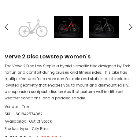
Verve 2 Disc Lowstep Women's
The Verve 2 Disc Low Step is a hybrid, versatile bike designed by Trek
for fun and comfort during cruises and fitness rides. This bike has
multiple features for a more comfortable and stable ride; it includes
lowstep geometry that enables you to mount and dismount easily;
a suspension seatpost; disc brakes that perform well in different
weather conditions; and a padded saddle.
Vendor:
Trek
SKU:
601842574362
Availability:
Out Of Stock
Product type:
City Bikes