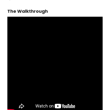
The Walkthrough