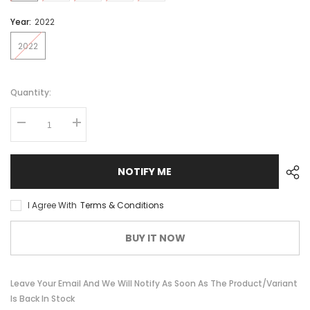
Year:
2022
2022
Quantity:
NOTIFY ME
I Agree With
Terms & Conditions
BUY IT NOW
Leave Your Email And We Will Notify As Soon As The Product/variant
Is Back In Stock