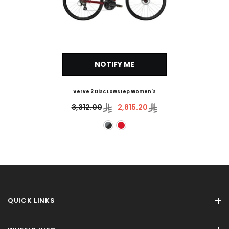
NOTIFY ME
Verve 2 Disc Lowstep Women's
3,312.00
2,815.20
QUICK LINKS