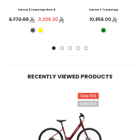
Verve 2 Lowstep Gen 5
Verve + 1 Lowstep
3,772.00
3,206.20
10,856.00
RECENTLY VIEWED PRODUCTS
Sale 15%
Sold Out