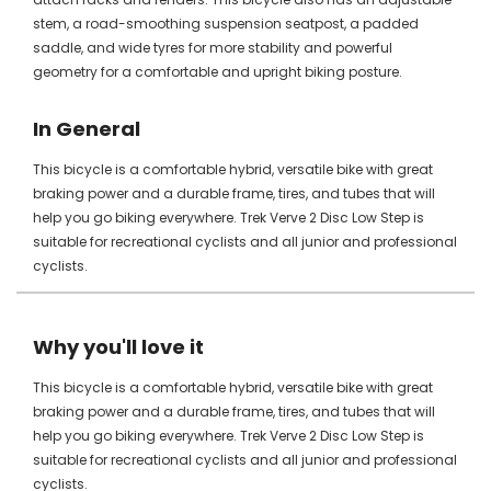
stem, a road-smoothing suspension seatpost, a padded
saddle, and wide tyres for more stability and powerful
geometry for a comfortable and upright biking posture.
In General
This bicycle is a comfortable hybrid, versatile bike with great
braking power and a durable frame, tires, and tubes that will
help you go biking everywhere. Trek Verve 2 Disc Low Step is
suitable for recreational cyclists and all junior and professional
cyclists.
Why you'll love it
This bicycle is a comfortable hybrid, versatile bike with great
braking power and a durable frame, tires, and tubes that will
help you go biking everywhere. Trek Verve 2 Disc Low Step is
suitable for recreational cyclists and all junior and professional
cyclists.