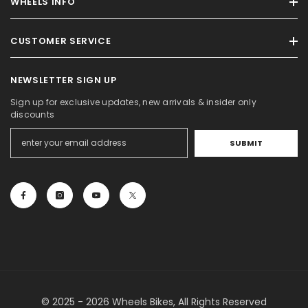
WHEELS INFO
CUSTOMER SERVICE
NEWSLETTER SIGN UP
Sign up for exclusive updates, new arrivals & insider only
discounts
SUBMIT
© 2025 - 2026 Wheels Bikes, All Rights Reserved