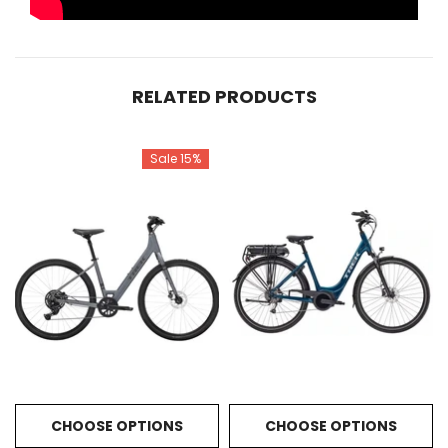
RELATED PRODUCTS
Sale 15%
CHOOSE OPTIONS
CHOOSE OPTIONS