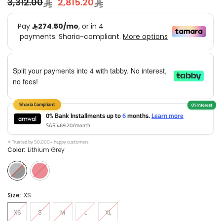
3,312.00
2,815.20
Split your payments into 4 with tabby. No interest,
no fees!
0% Bank Installments up to
6
months.
Learn more
SAR 469.20/month
⭐ Trusted by 50,000+ happy customers
Color:
Lithium Grey
Size:
XS
XS
S
M
L
XL