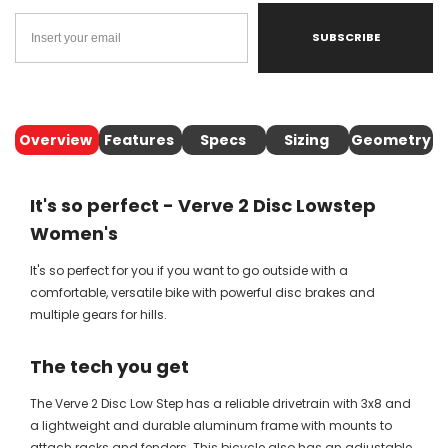
SUBSCRIBE
Overview
Features
Specs
Sizing
Geometry
It's so perfect - Verve 2 Disc Lowstep
Women's
It's so perfect for you if you want to go outside with a
comfortable, versatile bike with powerful disc brakes and
multiple gears for hills.
The tech you get
The Verve 2 Disc Low Step has a reliable drivetrain with 3x8 and
a lightweight and durable aluminum frame with mounts to
attach racks and fenders. This bicycle also has an adjustable