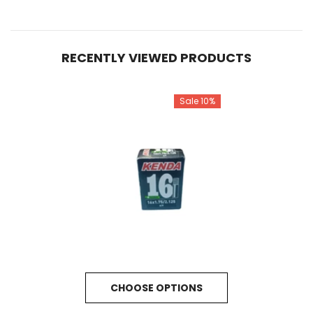
RECENTLY VIEWED PRODUCTS
Sale 10%
CHOOSE OPTIONS