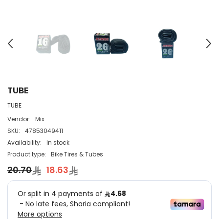
TUBE
TUBE
Vendor:
Mix
SKU:
47853049411
Availability:
In stock
Product type:
Bike Tires & Tubes
20.70
18.63