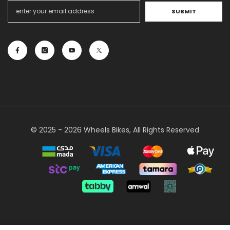
SUBMIT
© 2025 - 2026 Wheels Bikes, All Rights Reserved
Payment
methods