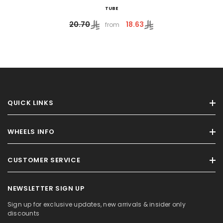
TUBE
18.63
20.70
from
QUICK LINKS
WHEELS INFO
CUSTOMER SERVICE
NEWSLETTER SIGN UP
Sign up for exclusive updates, new arrivals & insider only
discounts