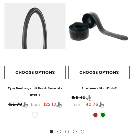
CHOOSE OPTIONS
CHOOSE OPTIONS
Tyre Bontrager H2 Hard-Case Lite
Tire Liners Stop Flats2
Hybrid
156.40
122.13
140.76
135.70
from
from