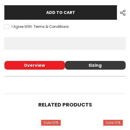
for
for
TUBE
TUBE
ADD TO CART
I Agree With
Terms & Conditions
Overview
Sizing
RELATED PRODUCTS
Sale 10%
Sale 10%