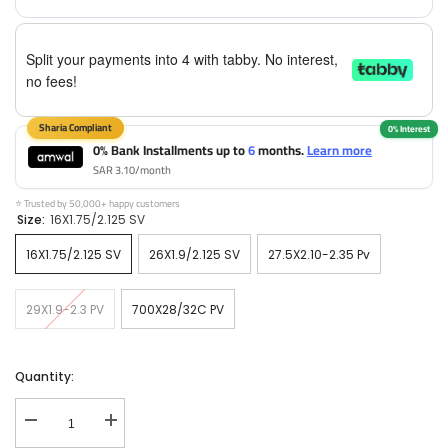
Split your payments into 4 with tabby. No interest,
no fees!
0% Bank Installments up to
6
months.
Learn more
SAR 3.10/month
⭐ Trusted by 50,000+ happy customers
Size:
16X1.75/2.125 SV
16X1.75/2.125 SV
26X1.9/2.125 SV
27.5X2.10-2.35 Pv
29X1.9-2.3 PV
700X28/32C PV
Quantity:
Decrease
Increase
quantity
quantity