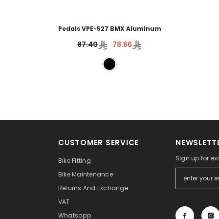
Pedals VPE-527 BMX Aluminum
87.40
78.66
CUSTOMER SERVICE
NEWSLETTE
Sign up for ex
Bike Fitting
Bike Maintenance
Returns And Exchange
VAT
Whatsapp