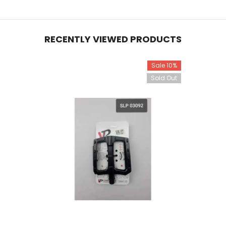
RECENTLY VIEWED PRODUCTS
Sale 10%
Sold Out