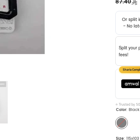
87.40
Split your 
fees!
⭐ Trusted by 5
Color:
Black
Size:
115x103