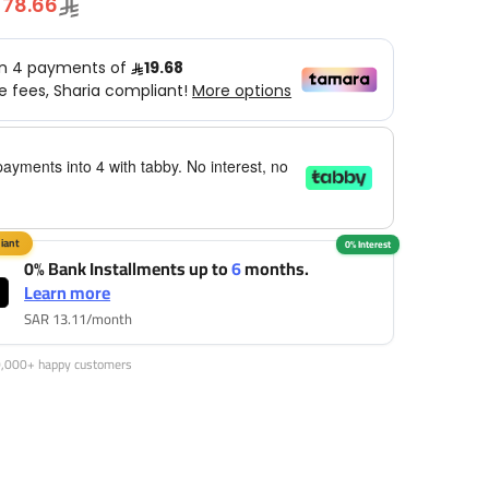
78.66
payments into 4 with tabby. No interest, no
0% Bank Installments up to
6
months.
Learn more
SAR 13.11/month
0,000+ happy customers