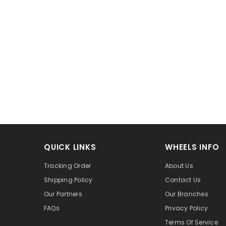
QUICK LINKS
WHEELS INFO
Tracking Order
About Us
Shipping Policy
Contact Us
Our Partners
Our Branches
FAQs
Privacy Policy
Terms Of Service