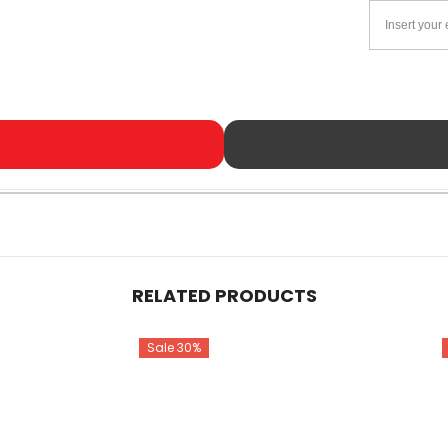
RELATED PRODUCTS
Sale 30%
Share