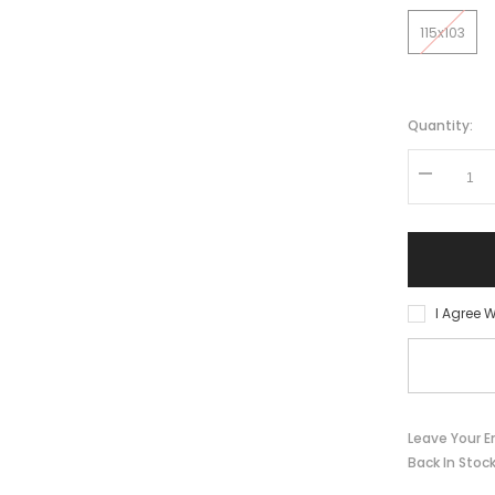
115x103
Quantity:
Decrease
quantity
for
Pedals
VPE-
527
BMX
Aluminum
I Agree W
Leave Your E
Back In Stoc