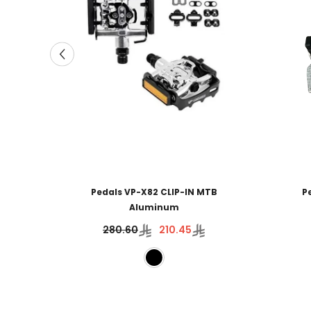
Pedals VP-X82 CLIP-IN MTB
P
Aluminum
280.60
210.45