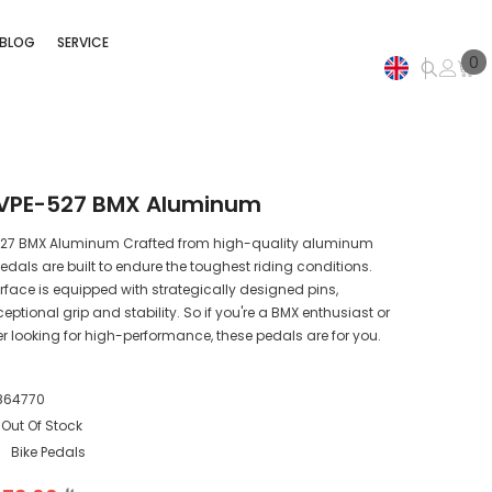
BLOG
SERVICE
0
0
i
EN
AR
 VPE-527 BMX Aluminum
527 BMX Aluminum Crafted from high-quality aluminum
pedals are built to endure the toughest riding conditions.
rface is equipped with strategically designed pins,
eptional grip and stability. So if you're a BMX enthusiast or
er looking for high-performance, these pedals are for you.
864770
Out Of Stock
:
Bike Pedals