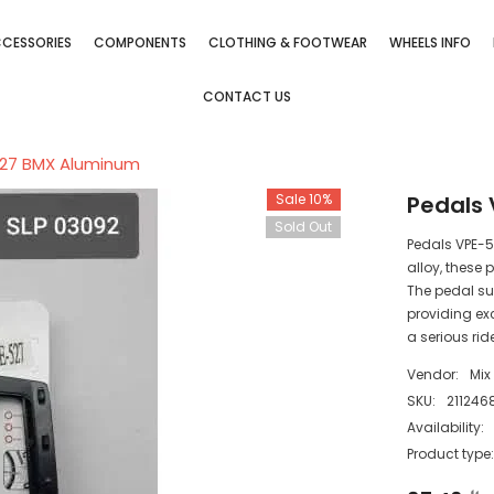
CESSORIES
COMPONENTS
CLOTHING & FOOTWEAR
WHEELS INFO
CONTACT US
527 BMX Aluminum
Sale 10%
Pedals
Sold Out
Pedals VPE-
alloy, these 
The pedal su
providing exc
a serious rid
Vendor:
Mix
SKU:
211246
Availability:
Product type