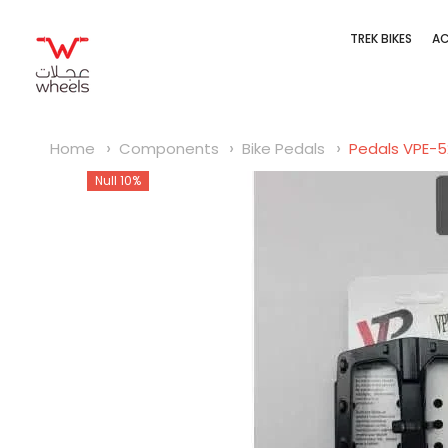
SKIP TO CONTENT
TREK BIKES
AC
Home
Components
Bike Pedals
Pedals VPE-
Null 10%