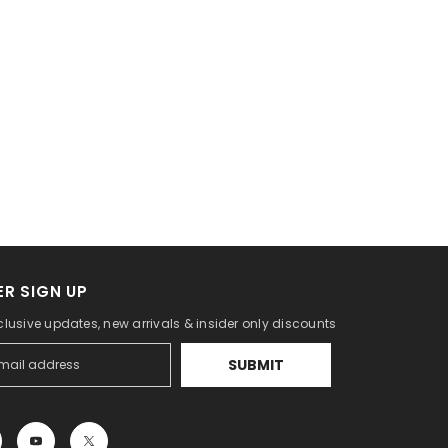
R SIGN UP
clusive updates, new arrivals & insider only discounts
SUBMIT