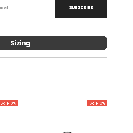
SUBSCRIBE
Sizing
Sale 10%
Sale 10%