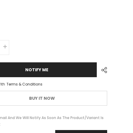
Increase
quantity
for
Pedals
VPE-
NOTIFY ME
527
BMX
Aluminum
ith
Terms & Conditions
BUY IT NOW
mail And We Will Notify As Soon As The Product/variant Is
k