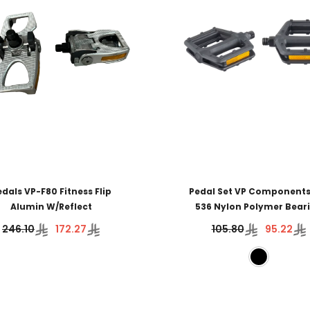
edals VP-F80 Fitness Flip
Pedal Set VP Components
Alumin W/Reflect
536 Nylon Polymer Bear
246.10
172.27
105.80
95.22