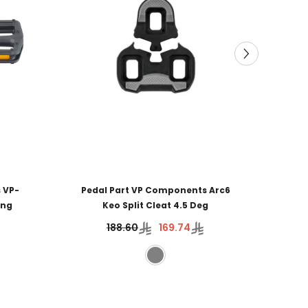
 VP-
Pedal Part VP Components Arc6
ing
Keo Split Cleat 4.5 Deg
188.60
169.74