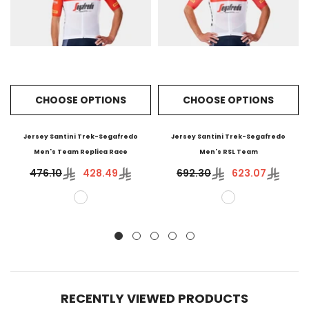
CHOOSE OPTIONS
CHOOSE OPTIONS
Jersey Santini Trek-Segafredo
Jersey Santini Trek-Segafredo
Men's Team Replica Race
Men's RSL Team
476.10
428.49
692.30
623.07
RECENTLY VIEWED PRODUCTS