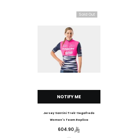
Sold Out
NOTIFY ME
Jersey Santini Trek-Segafredo
Women's Team Replica
604.90