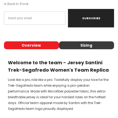
Is Back In Stock
SUBSCRIBE
Overview
Sizing
Welcome to the team - Jersey Santini
Trek-Segafredo Women's Team Replica
Look like a pro, ride like a pro. Tastefully display your love for the
Trek-Segafredo team while enjoying a pro-peloton
performance. Made with Microfiber polyester fabric, this extra-
breathable jersey is ideal for your hardest rides on the hottest
days. Official team apparel made by Santini with the Trek-
Segafredo team logo proudly displayed.