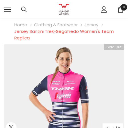
SKIP TO CONTENT
0
0
it
Home
Clothing & Footwear
Jersey
Jersey Santini Trek-Segafredo Women's Team
Replica
Sold Out