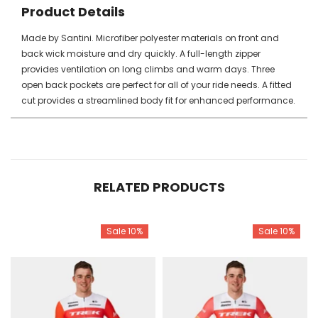
Product Details
Made by Santini. Microfiber polyester materials on front and
back wick moisture and dry quickly. A full-length zipper
provides ventilation on long climbs and warm days. Three
open back pockets are perfect for all of your ride needs. A fitted
cut provides a streamlined body fit for enhanced performance.
RELATED PRODUCTS
Sale 10%
Sale 10%