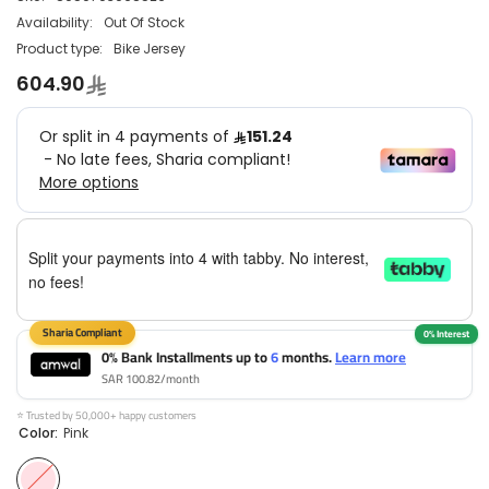
Availability:
Out Of Stock
Product type:
Bike Jersey
604.90
Split your payments into 4 with tabby. No interest,
no fees!
0% Bank Installments up to
6
months.
Learn more
SAR 100.82/month
⭐ Trusted by 50,000+ happy customers
Color:
Pink