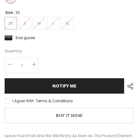
Size:
XS
XS
S
M
L
XL
Size guide
Quantity:
Decrease
Increase
quantity
quantity
for
for
Jersey
Jersey
Santini
Santini
NOTIFY ME
Trek-
Trek-
Segafredo
Segafredo
Women&#39;s
Women&#39;s
I Agree With
Terms & Conditions
Team
Team
Replica
Replica
BUY IT NOW
Leave Your Email And We Will Notify As Soon As The Product/variant