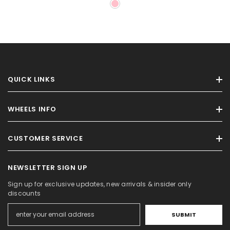
QUICK LINKS
WHEELS INFO
CUSTOMER SERVICE
NEWSLETTER SIGN UP
Sign up for exclusive updates, new arrivals & insider only
discounts
SUBMIT