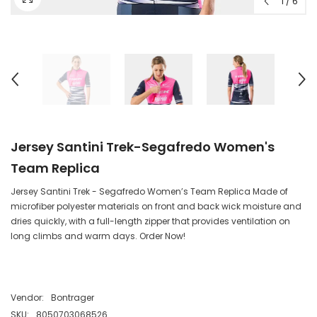
1
/
6
Jersey Santini Trek-Segafredo Women's
Team Replica
Jersey Santini Trek - Segafredo Women’s Team Replica Made of
microfiber polyester materials on front and back wick moisture and
dries quickly, with a full-length zipper that provides ventilation on
long climbs and warm days. Order Now!
Vendor:
Bontrager
SKU:
8050703068526