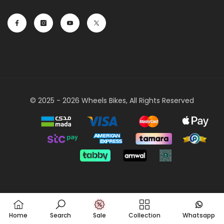
© 2025 - 2026 Wheels Bikes, All Rights Reserved
Payment
methods
Home
Search
Sale
Collection
Whatsapp