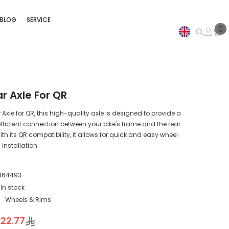
BLOG
SERVICE
0
0
i
EN
AR
r Axle For QR
Axle for QR, this high-quality axle is designed to provide a
fficient connection between your bike's frame and the rear
th its QR compatibility, it allows for quick and easy wheel
installation.
864493
In stock
:
Wheels & Rims
22.77