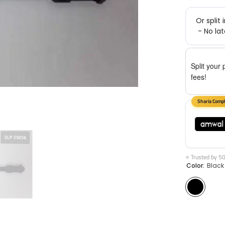
Split your 
fees!
⭐ Trusted by 5
Color:
Black