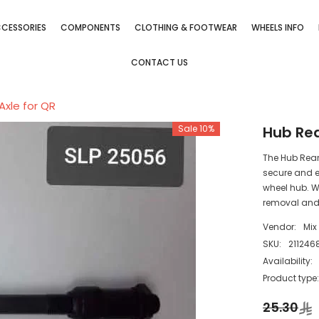
CESSORIES
COMPONENTS
CLOTHING & FOOTWEAR
WHEELS INFO
CONTACT US
Axle for QR
Sale 10%
Hub Rea
The Hub Rear 
secure and e
wheel hub. Wi
removal and 
Vendor:
Mix
SKU:
211246
Availability:
Product type
25.30