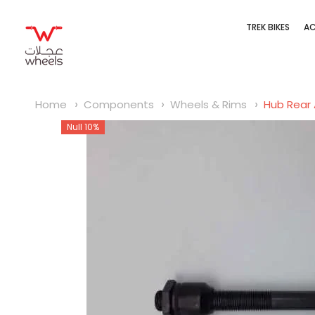
SKIP TO CONTENT
TREK BIKES
AC
Home
Components
Wheels & Rims
Hub Rear 
Null 10%