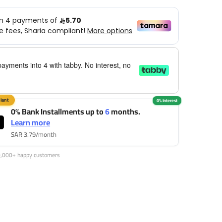
payments into 4 with tabby. No interest, no
0% Bank Installments up to
6
months.
Learn more
SAR 3.79/month
0,000+ happy customers