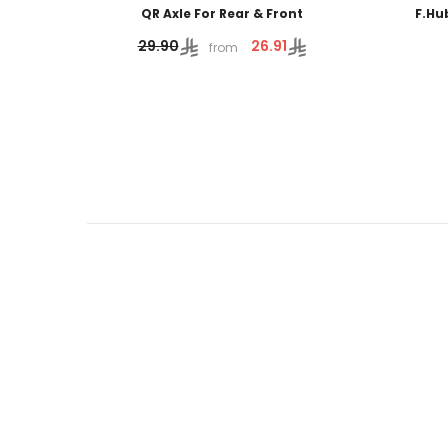
ebar
QR Axle For Rear & Front
F.Hu
26.91
29.90
from