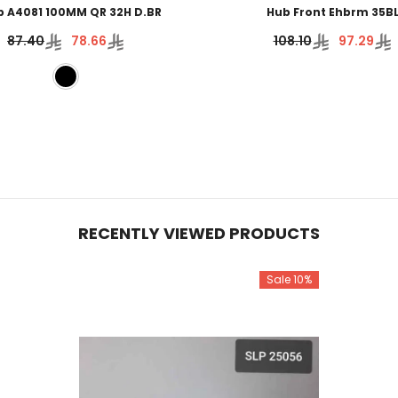
b A4081 100MM QR 32H D.BR
Hub Front Ehbrm 35B
87.40
78.66
108.10
97.29
RECENTLY VIEWED PRODUCTS
Sale 10%