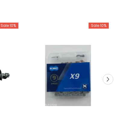
Sale 10%
Sale 10%