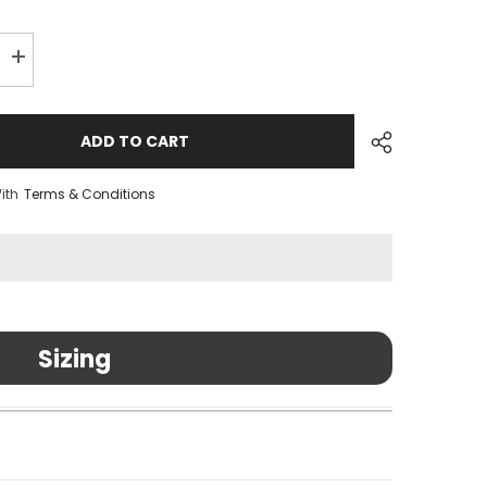
Increase
quantity
for
Hub
Rear
ADD TO CART
Axle
for
QR
ith
Terms & Conditions
Sizing