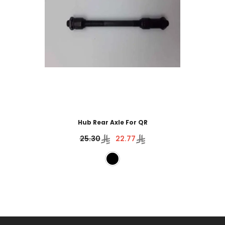
Hub Rear Axle For QR
25.30
22.77