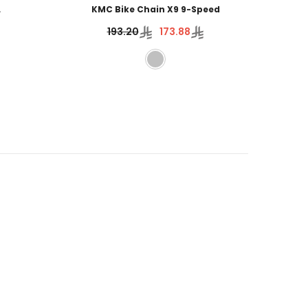
L
KMC Bike Chain X9 9-Speed
Wh
193.20
173.88
3