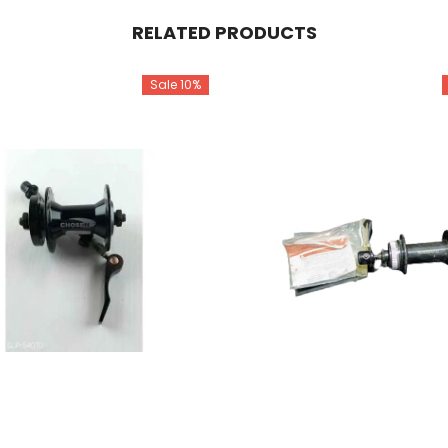
RELATED PRODUCTS
Sale 10%
Share