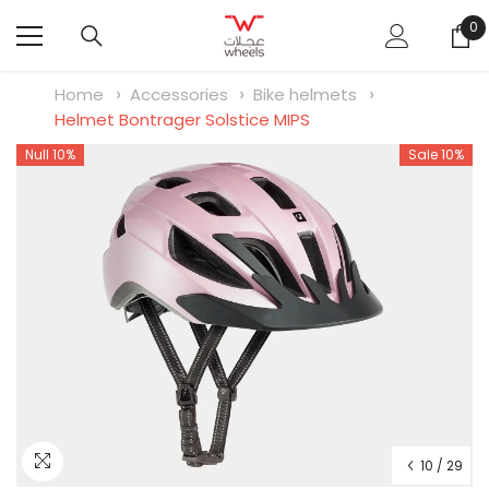
SKIP TO CONTENT
0
0
it
Home
Accessories
Bike helmets
Helmet Bontrager Solstice MIPS
Null 10%
Sale 10%
10
/
29