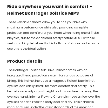
Ride anywhere you want in comfort -
Helmet Bontrager Solstice MIPS
These versatile helmets allow you to ride your bike with
maximum performance while also providing complete
protection and comfort for your head when riding one of Trek's
bicycles, due to the additional safety feature MIPS. For those
seeking a bicycle helmet that is both comfortable and easy to
use, this is the ideal option.
Product details
The Bontrager Solstice MIPS Bike Helmet comes with an
integrated head protection system for various purposes of
biking. This helmet includes a magnetic Fidlock buckle that
cyclists can easily install for more comfort and safety. This
helmet can easily adjust height and circumference using the
cyclist's hand. Internal Flowing Channels move airflow over the
cyclist's head to keep the body cool and dry. This helmet is
manufactured under the latest standards of the American