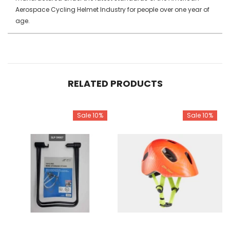
Aerospace Cycling Helmet Industry for people over one year of
age.
RELATED PRODUCTS
Sale 10%
Sale 10%