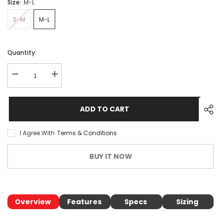
Size:
M-L
S-M
M-L
Quantity:
ADD TO CART
I Agree With
Terms & Conditions
BUY IT NOW
Overview
Features
Specs
Sizing