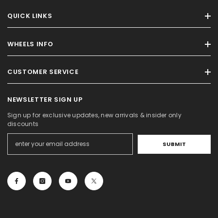
QUICK LINKS
WHEELS INFO
CUSTOMER SERVICE
NEWSLETTER SIGN UP
Sign up for exclusive updates, new arrivals & insider only
discounts
SUBMIT