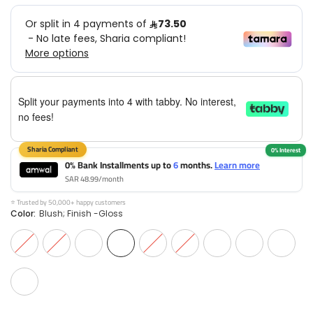
Split your payments into 4 with tabby. No interest,
no fees!
0% Bank Installments up to
6
months.
Learn more
SAR 48.99/month
⭐ Trusted by 50,000+ happy customers
Color:
Blush; Finish -Gloss