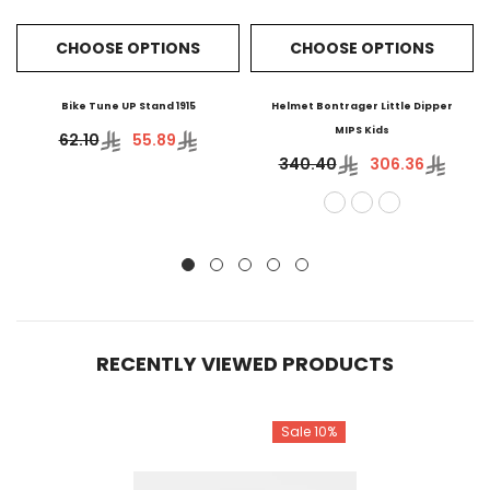
CHOOSE OPTIONS
CHOOSE OPTIONS
Bike Tune UP Stand 1915
Helmet Bontrager Little Dipper
MIPS Kids
62.10
55.89
340.40
306.36
RECENTLY VIEWED PRODUCTS
Sale 10%