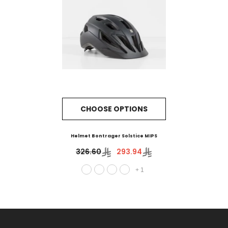
CHOOSE OPTIONS
Helmet Bontrager Solstice MIPS
326.60
293.94
+
1