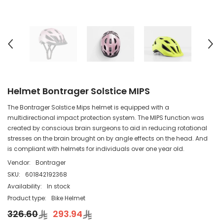
Helmet Bontrager Solstice MIPS
The Bontrager Solstice Mips helmet is equipped with a
multidirectional impact protection system. The MIPS function was
created by conscious brain surgeons to aid in reducing rotational
stresses on the brain brought on by angle effects on the head. And
is compliant with helmets for individuals over one year old.
Vendor:
Bontrager
SKU:
601842192368
Availability:
In stock
Product type:
Bike Helmet
326.60
293.94